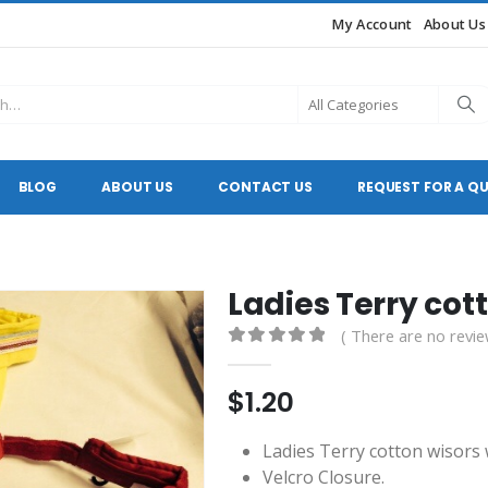
My Account
About Us
BLOG
ABOUT US
CONTACT US
REQUEST FOR A Q
Ladies Terry cot
( There are no revie
0
out of 5
$
1.20
Ladies Terry cotton wisors w
Velcro Closure.