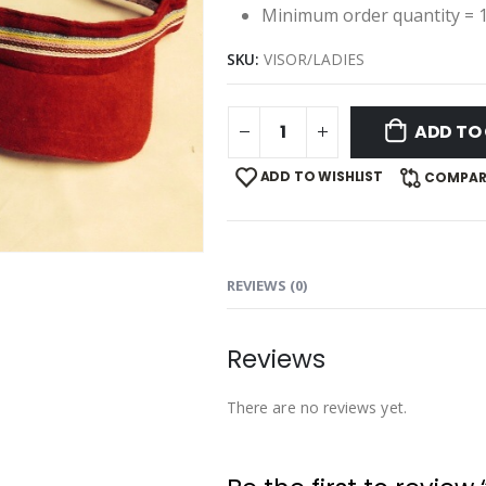
Minimum order quantity = 
SKU:
VISOR/LADIES
ADD TO
ADD TO WISHLIST
COMPAR
REVIEWS (0)
Reviews
There are no reviews yet.