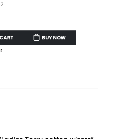
12
 CART
BUY NOW
E