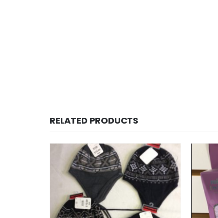
RELATED PRODUCTS