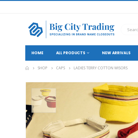
HOME
ALL PRODUCTS
NEW ARRIVALS
SHOP
CAPS
LADIES TERRY COTTON WISORS