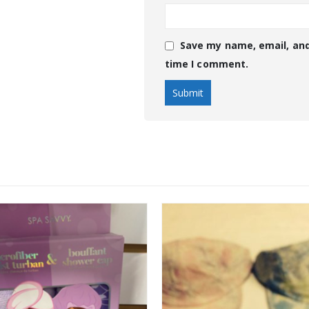
Save my name, email, and
time I comment.