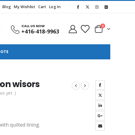
Blog
My Wishlist
Cart
Log In
CALL US NOW
0
+416-418-9963
UOTE
ton wisors
ws yet. )
ith quilted lining.