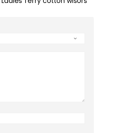
 “Ladies Terry cotton wisors”