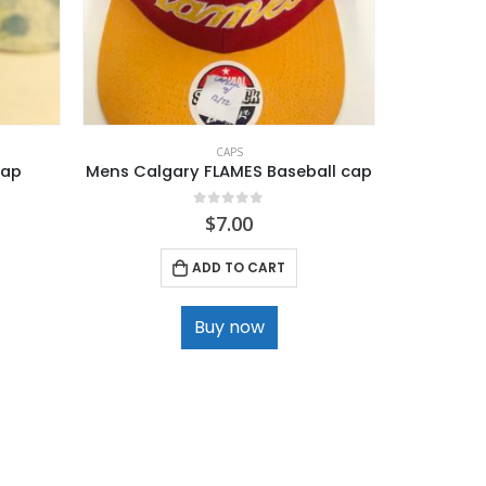
CAPS
Cap
Mens Calgary FLAMES Baseball cap
Boys Nyl
0
out of 5
$
7.00
ADD TO CART
Buy now