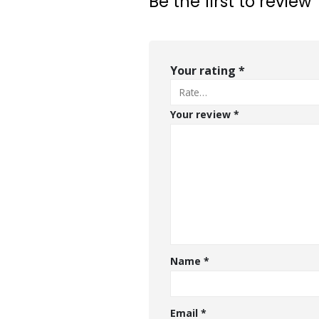
Be the first to review
Your rating
*
Your review
*
Name
*
Email
*