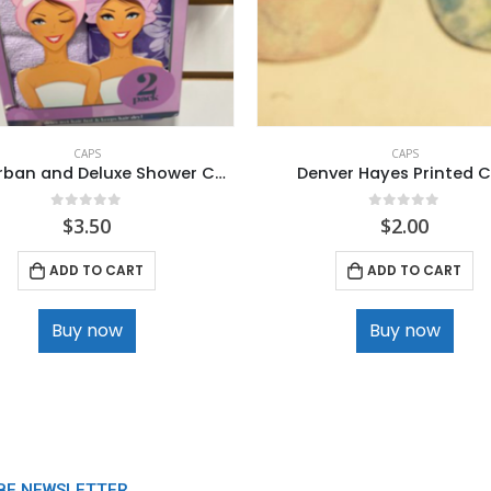
CAPS
CAPS
Hair Turban and Deluxe Shower Cap.
Denver Hayes Printed 
0
out of 5
0
out of 5
$
3.50
$
2.00
ADD TO CART
ADD TO CART
Buy now
Buy now
BE NEWSLETTER