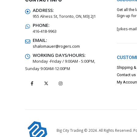
ADDRESS:
Get all the
955 Alness St, Toronto, ON, M3J 2J1
Sign up for
PHONE:
[yikes-mai
416-418-9963
EMAIL:
shalomauer@rogers.com
WORKING DAYS/HOURS:
CUSTOME
Monday -Friday / 9:00AM - 5:00PM,
Shipping &
Sunday 9:00AM-12:00PM
Contact us
My Accoun
Big City Trading © 2024. All Rights Reserved.