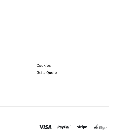
Cookies
Get a Quote