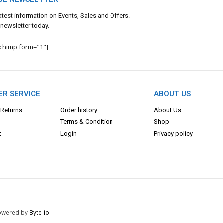
 latest information on Events, Sales and Offers.
 newsletter today.
lchimp form="1"]
R SERVICE
ABOUT US
 Returns
Order history
About Us
Terms & Con
dition
Shop
t
Login
Privacy policy
 Powered by
Byte-io