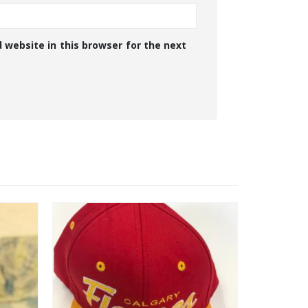
 website in this browser for the next