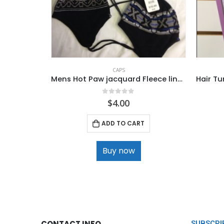
CAPS
Mens Hot Paw jacquard Fleece lined Knit Helmet
0
out of 5
$
4.00
ADD TO CART
Buy now
CONTACT INFO
SUBSCRI