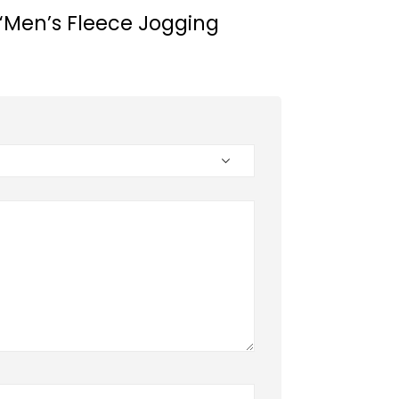
w “Men’s Fleece Jogging