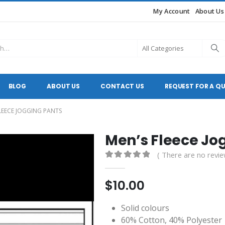
My Account
About Us
BLOG
ABOUT US
CONTACT US
REQUEST FOR A Q
LEECE JOGGING PANTS
Men’s Fleece Jo
( There are no revie
0
out of 5
$
10.00
Solid colours
60% Cotton, 40% Polyester