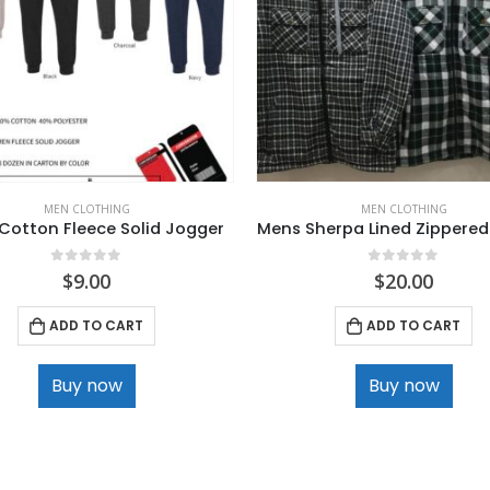
MEN CLOTHING
MEN CLOTHING
Cotton Fleece Solid Jogger
Mens Sherpa Lined Zippered
0
out of 5
0
out of 5
$
9.00
$
20.00
ADD TO CART
ADD TO CART
Buy now
Buy now