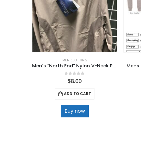
MEN CLOTHING
Men’s “North End” Nylon V-Neck Pullover
Mens 
0
out of 5
$
8.00
ADD TO CART
Buy now