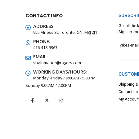
CONTACT INFO
SUBSCRI
ADDRESS:
Get all the
955 Alness St, Toronto, ON, M3J 2J1
Sign up for
PHONE:
[yikes-mai
416-418-9963
EMAIL:
shalomauer@rogers.com
WORKING DAYS/HOURS:
CUSTOME
Monday -Friday / 9:00AM - 5:00PM,
Shipping &
Sunday 9:00AM-12:00PM
Contact us
My Accoun