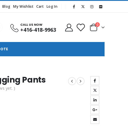
Blog
My Wishlist
Cart
Log In
CALL US NOW
0
+416-418-9963
UOTE
gging Pants
ws yet. )