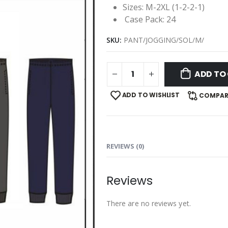
Sizes: M-2XL (1-2-2-1)
Case Pack: 24
SKU:
PANT/JOGGING/SOL/M/
ADD TO
ADD TO WISHLIST
COMPAR
REVIEWS (0)
Reviews
There are no reviews yet.