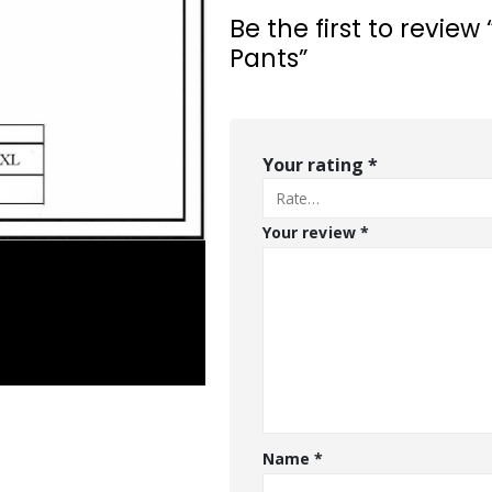
Be the first to revie
Pants”
Your rating
*
Your review
*
Name
*