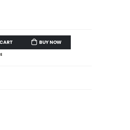
 CART
BUY NOW
E