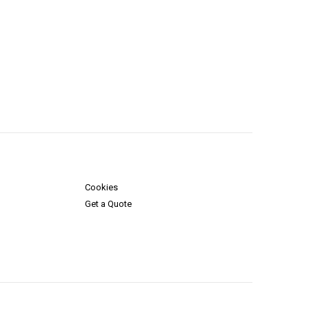
Cookies
Get a Quote