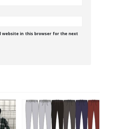
 website in this browser for the next