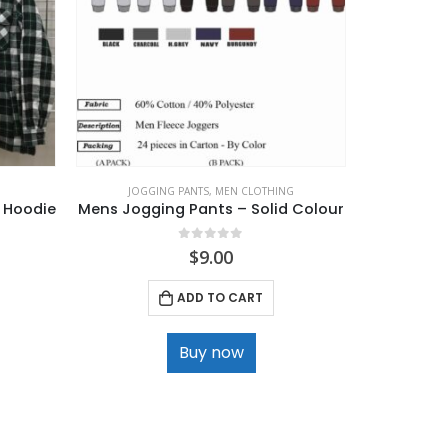
JOGGING PANTS
,
MEN CLOTHING
 Hoodie
Mens Jogging Pants – Solid Colour
0
out of 5
$
9.00
ADD TO CART
Buy now