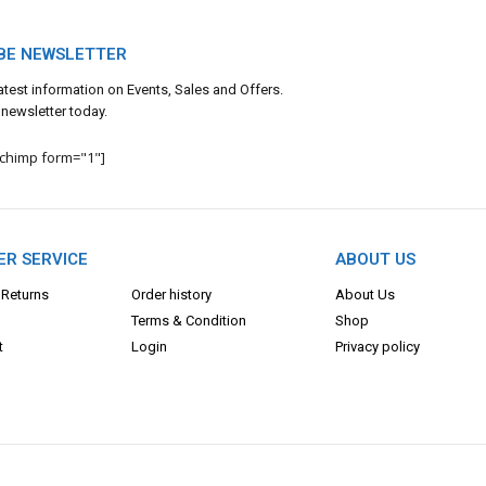
BE NEWSLETTER
 latest information on Events, Sales and Offers.
 newsletter today.
lchimp form="1"]
R SERVICE
ABOUT US
 Returns
Order history
About Us
Terms & Con
dition
Shop
t
Login
Privacy policy