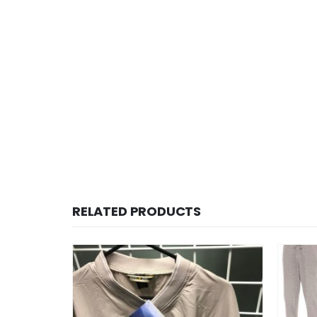
RELATED PRODUCTS