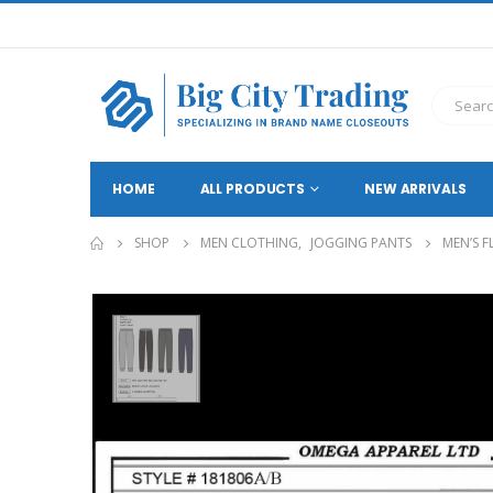
HOME
ALL PRODUCTS
NEW ARRIVALS
SHOP
MEN CLOTHING
,
JOGGING PANTS
MEN’S F