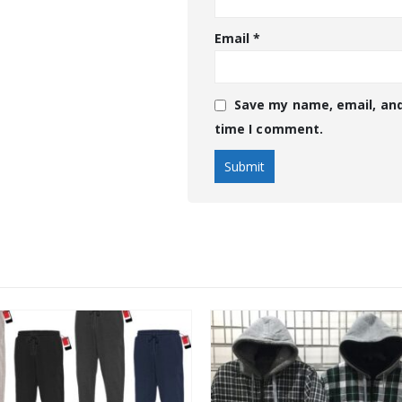
Email
*
Save my name, email, and
time I comment.