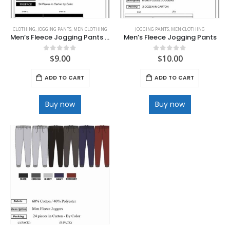
CLOTHING
,
JOGGING PANTS
,
MEN CLOTHING
JOGGING PANTS
,
MEN CLOTHING
Men’s Fleece Jogging Pants with Deep Pockets
Men’s Fleece Jogging Pants
$
9.00
$
10.00
0
out of 5
0
out of 5
ADD TO CART
ADD TO CART
Buy now
Buy now