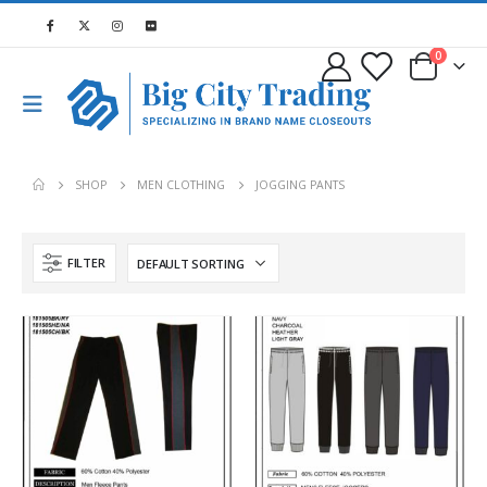
0
SHOP
MEN CLOTHING
JOGGING PANTS
FILTER