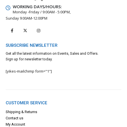
WORKING DAYS/HOURS:
Monday -Friday / 9:00AM - 5:00PM,
Sunday 9:00AM-12:00PM
SUBSCRIBE NEWSLETTER
Get all the latest information on Events, Sales and Offers.
Sign up for newsletter today.
[yikes-mailchimp form="1"]
CUSTOMER SERVICE
Shipping & Returns
Contact us
My Account