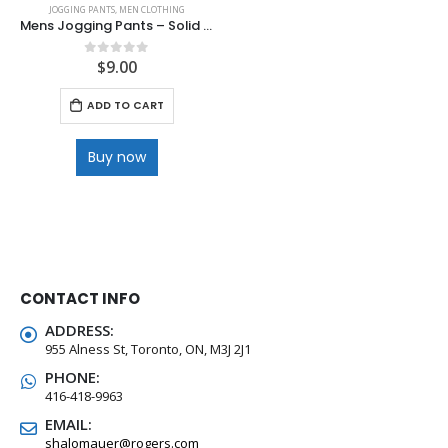
JOGGING PANTS
,
MEN CLOTHING
Mens Jogging Pants – Solid Colour
$
9.00
0
out of 5
ADD TO CART
Buy now
CONTACT INFO
ADDRESS:
955 Alness St, Toronto, ON, M3J 2J1
PHONE:
416-418-9963
EMAIL:
shalomauer@rogers.com