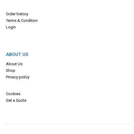
Order history
Terms & Con
dition
Login
ABOUT US
About Us
Shop
Privacy policy
Cookies
Get a Quote