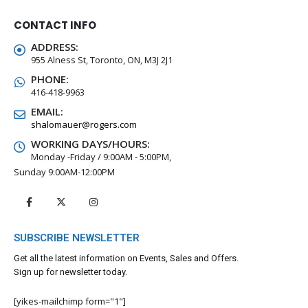
CONTACT INFO
ADDRESS:
955 Alness St, Toronto, ON, M3J 2J1
PHONE:
416-418-9963
EMAIL:
shalomauer@rogers.com
WORKING DAYS/HOURS:
Monday -Friday / 9:00AM - 5:00PM,
Sunday 9:00AM-12:00PM
SUBSCRIBE NEWSLETTER
Get all the latest information on Events, Sales and Offers.
Sign up for newsletter today.
[yikes-mailchimp form="1"]