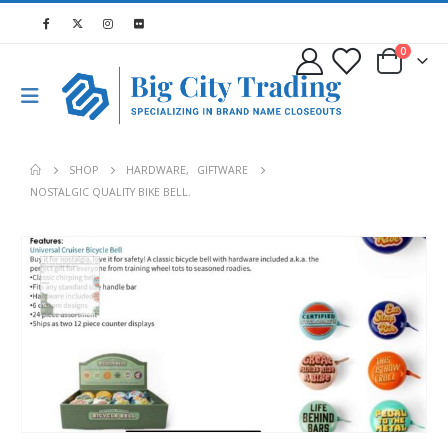
0
SHOP
HARDWARE
,
GIFTWARE
NOSTALGIC QUALITY BIKE BELL.