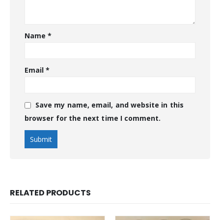
Name
*
Email
*
Save my name, email, and website in this
browser for the next time I comment.
RELATED PRODUCTS