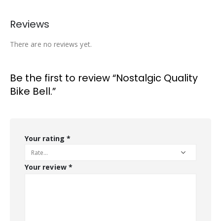
Reviews
There are no reviews yet.
Be the first to review “Nostalgic Quality
Bike Bell.”
Your rating
*
Your review
*