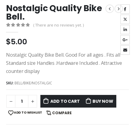
Nostalgic Quality Bike
Bell.
( There are no reviews yet. )
0
out of 5
$
5.00
Nostalgic Quality Bike Bell. Good For all ages . Fits all
Standard size Handles .Hardware Included . Attractive
counter display
SKU:
BELL/BIKE/NOSTALGIC
ADD TO CART
BUY NOW
ADD TO WISHLIST
COMPARE