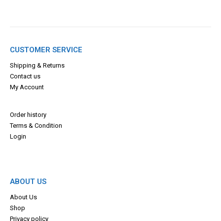
CUSTOMER SERVICE
Shipping & Returns
Contact us
My Account
Order history
Terms & Con
dition
Login
ABOUT US
About Us
Shop
Privacy policy