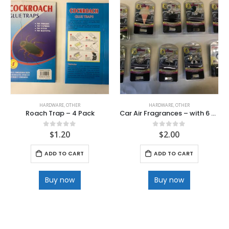
HARDWARE
,
OTHER
HARDWARE
,
OTHER
Roach Trap – 4 Pack
Car Air Fragrances – with 6 Refills
$
1.20
$
2.00
0
out of 5
0
out of 5
ADD TO CART
ADD TO CART
Buy now
Buy now