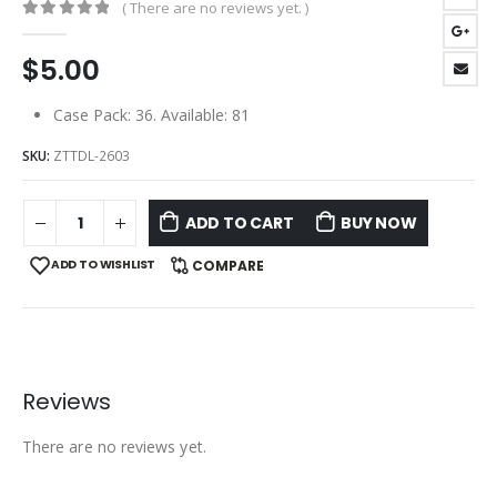
( There are no reviews yet. )
0
out of 5
$
5.00
Case Pack: 36. Available: 81
SKU:
ZTTDL-2603
ADD TO CART
BUY NOW
ADD TO WISHLIST
COMPARE
Reviews
There are no reviews yet.