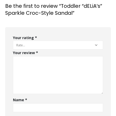
Be the first to review “Toddler “dELiA’s”
Sparkle Croc-Style Sandal”
Your rating
*
Your review
*
Name
*