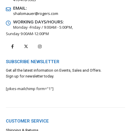
EMAIL:
shalomauer@rogers.com
WORKING DAYS/HOURS:
Monday -Friday / 9:00AM - 5:00PM,
Sunday 9:00AM-12:00PM
SUBSCRIBE NEWSLETTER
Get all the latest information on Events, Sales and Offers.
Sign up for newsletter today.
[yikes-mailchimp form="1"]
CUSTOMER SERVICE
Shipping & Returns