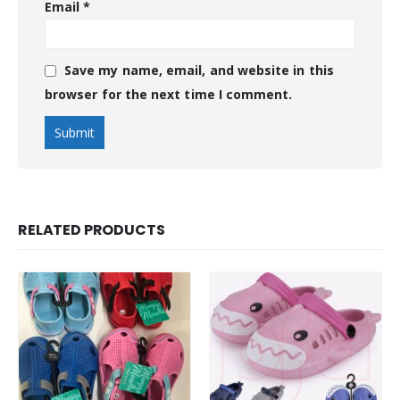
Email
*
Save my name, email, and website in this
browser for the next time I comment.
RELATED PRODUCTS