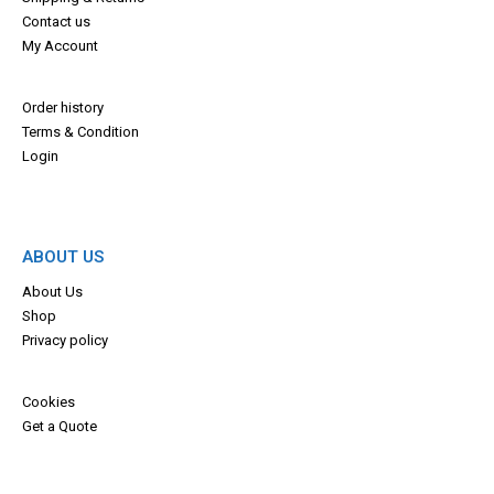
Contact us
My Account
Order history
Terms & Con
dition
Login
ABOUT US
About Us
Shop
Privacy policy
Cookies
Get a Quote