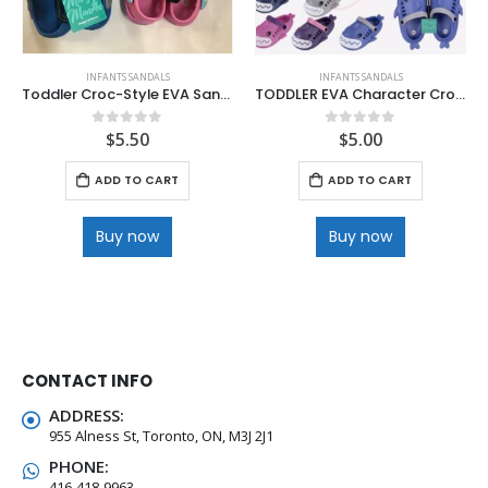
INFANTS SANDALS
INFANTS SANDALS
Toddler Croc-Style EVA Sandals
TODDLER EVA Character Croc Style Sandal .
$
5.50
$
5.00
0
out of 5
0
out of 5
ADD TO CART
ADD TO CART
Buy now
Buy now
CONTACT INFO
ADDRESS:
955 Alness St, Toronto, ON, M3J 2J1
PHONE:
416-418-9963