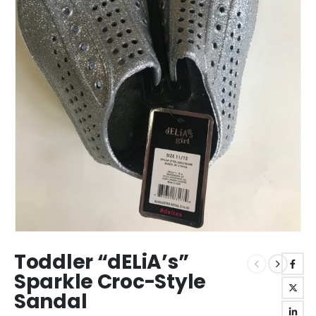
Toddler “dELiA’s”
Sparkle Croc-Style
Sandal