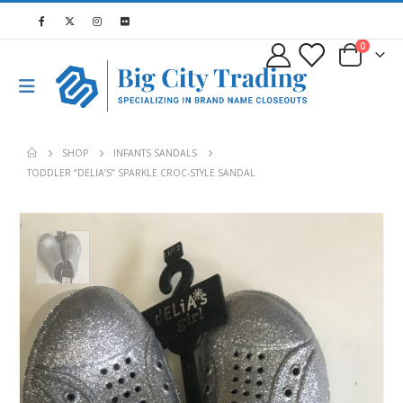
0
SHOP
INFANTS SANDALS
TODDLER “DELIA’S” SPARKLE CROC-STYLE SANDAL