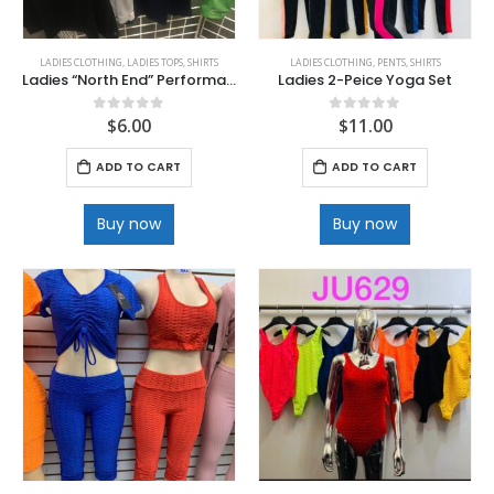
LADIES CLOTHING
,
LADIES TOPS
,
SHIRTS
LADIES CLOTHING
,
PENTS
,
SHIRTS
Ladies “North End” Performance V-Neck and Polo Shirts
Ladies 2-Peice Yoga Set
$
6.00
$
11.00
0
out of 5
0
out of 5
ADD TO CART
ADD TO CART
Buy now
Buy now