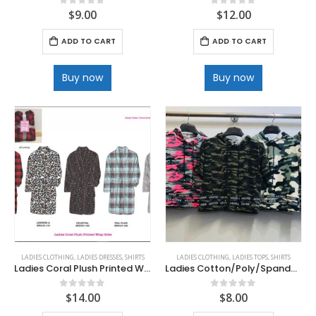
$
9.00
$
12.00
0
out of 5
0
out of 5
ADD TO CART
ADD TO CART
Buy now
Buy now
LADIES CLOTHING
,
LADIES DRESSES
,
SHIRTS
LADIES CLOTHING
,
LADIES TOPS
,
SHIRTS
Ladies Coral Plush Printed Wrap Robes
Ladies Cotton/Poly/Spandex Hoodies
$
14.00
$
8.00
0
out of 5
0
out of 5