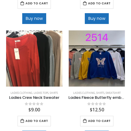
ADD TO CART
ADD TO CART
Buy now
Buy now
LADIES CLOTHING
,
LADIES TOPS
,
SHIRTS
LADIES CLOTHING
,
SHIRTS
,
SWEATSHIRT
Ladies Crew Neck Sweater
Ladies Fleece Butterfly embellished Fleece sweatshirt
$
9.00
$
12.50
0
out of 5
0
out of 5
ADD TO CART
ADD TO CART