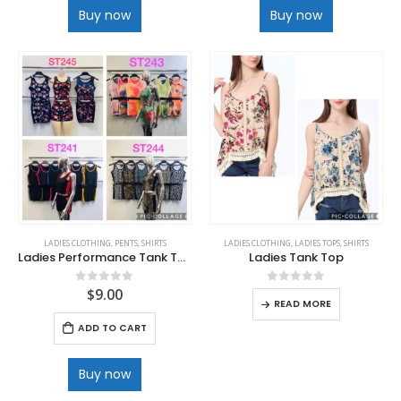
Buy now
Buy now
LADIES CLOTHING
,
PENTS
,
SHIRTS
LADIES CLOTHING
,
LADIES TOPS
,
SHIRTS
Ladies Performance Tank Top and Short Set
Ladies Tank Top
$
9.00
0
out of 5
0
out of 5
READ MORE
ADD TO CART
Buy now