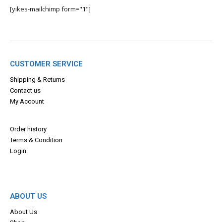
[yikes-mailchimp form="1"]
CUSTOMER SERVICE
Shipping & Returns
Contact us
My Account
Order history
Terms & Con
dition
Login
ABOUT US
About Us