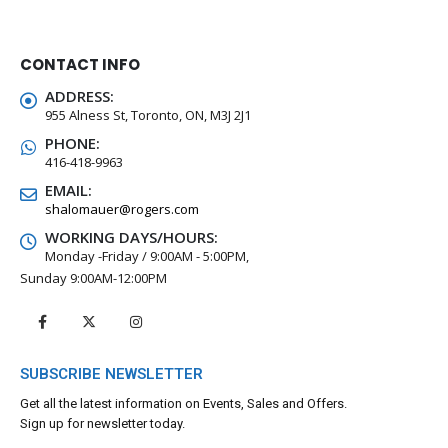
Kids WICKED 8 pk Pack
CONTACT INFO
0
out of 5
$
5.00
ADDRESS:
955 Alness St, Toronto, ON, M3J 2J1
PHONE:
416-418-9963
EMAIL:
shalomauer@rogers.com
WORKING DAYS/HOURS:
Monday -Friday / 9:00AM - 5:00PM,
Sunday 9:00AM-12:00PM
SUBSCRIBE NEWSLETTER
Get all the latest information on Events, Sales and Offers.
Sign up for newsletter today.