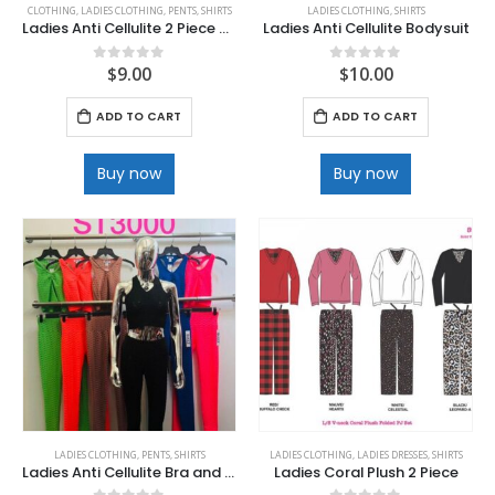
CLOTHING
,
LADIES CLOTHING
,
PENTS
,
SHIRTS
LADIES CLOTHING
,
SHIRTS
Ladies Anti Cellulite 2 Piece Sport Bra & Capri Legging set
Ladies Anti Cellulite Bodysuit
$
9.00
$
10.00
0
out of 5
0
out of 5
ADD TO CART
ADD TO CART
Buy now
Buy now
LADIES CLOTHING
,
PENTS
,
SHIRTS
LADIES CLOTHING
,
LADIES DRESSES
,
SHIRTS
Ladies Anti Cellulite Bra and Pant Set
Ladies Coral Plush 2 Piece