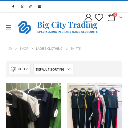
0
SHOP
LADIES CLOTHING
SHIRTS
FILTER