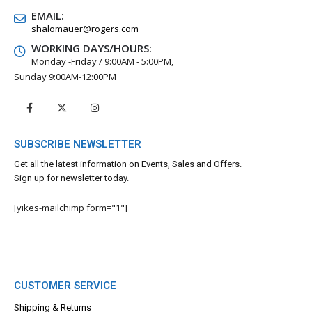
EMAIL:
shalomauer@rogers.com
WORKING DAYS/HOURS:
Monday -Friday / 9:00AM - 5:00PM,
Sunday 9:00AM-12:00PM
SUBSCRIBE NEWSLETTER
Get all the latest information on Events, Sales and Offers.
Sign up for newsletter today.
[yikes-mailchimp form="1"]
CUSTOMER SERVICE
Shipping & Returns