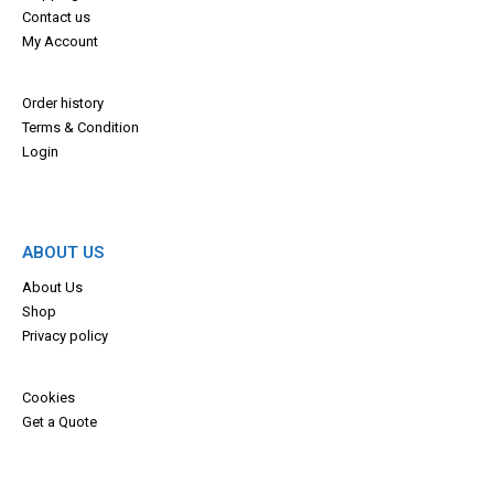
Contact us
My Account
Order history
Terms & Con
dition
Login
ABOUT US
About Us
Shop
Privacy policy
Cookies
Get a Quote