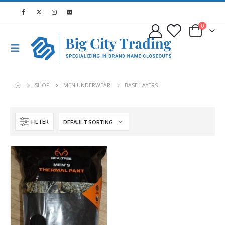
0
SHOP
MEN UNDERWEAR
BASE LAYERS
FILTER