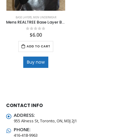
BASE LAYERS
,
MEN UNDERWEAR
Mens REALTREE Base Layer Bottoms
$
6.00
0
out of 5
ADD TO CART
Buy now
CONTACT INFO
ADDRESS:
955 Alness St, Toronto, ON, M3J 2J1
PHONE:
416-418-9963