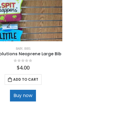
BABY
,
BIBS
olutions Neoprene Large Bib
0
out of 5
$
4.00
ADD TO CART
Buy now