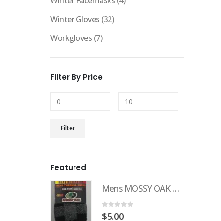
Winter Facemasks
(4)
Winter Gloves
(32)
Workgloves
(7)
Filter By Price
Filter
Featured
Mens MOSSY OAK Heat Retention Sock
0
out of 5
$
5.00