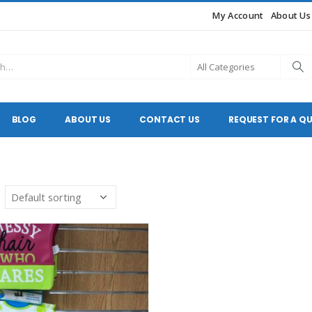
My Account
About Us
BLOG
ABOUT US
CONTACT US
REQUEST FOR A Q