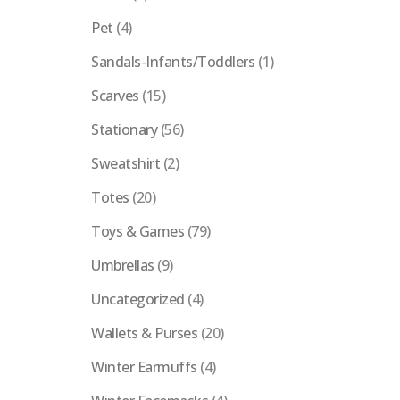
Pet
(4)
Sandals-Infants/Toddlers
(1)
Scarves
(15)
Stationary
(56)
Sweatshirt
(2)
Totes
(20)
Toys & Games
(79)
Umbrellas
(9)
Uncategorized
(4)
Wallets & Purses
(20)
Winter Earmuffs
(4)