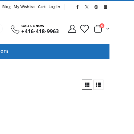
Blog
My Wishlist
Cart
Log In
CALL US NOW
0
+416-418-9963
UOTE