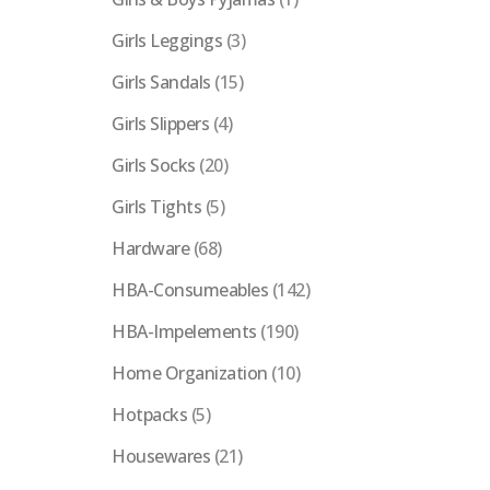
Girls Leggings
(3)
Girls Sandals
(15)
Girls Slippers
(4)
Girls Socks
(20)
Girls Tights
(5)
Hardware
(68)
HBA-Consumeables
(142)
HBA-Impelements
(190)
Home Organization
(10)
Hotpacks
(5)
Housewares
(21)