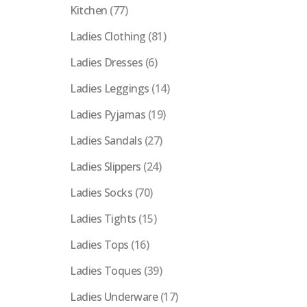
Kitchen
(77)
Ladies Clothing
(81)
Ladies Dresses
(6)
Ladies Leggings
(14)
Ladies Pyjamas
(19)
Ladies Sandals
(27)
Ladies Slippers
(24)
Ladies Socks
(70)
Ladies Tights
(15)
Ladies Tops
(16)
Ladies Toques
(39)
Ladies Underware
(17)