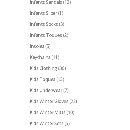
Infants Sandals
(12)
Infants Sliper
(1)
Infants Socks
(3)
Infants Toques
(2)
Insoles
(5)
Keychains
(11)
Kids Clothing
(36)
Kids Toques
(13)
Kids Underwear
(7)
Kids Winter Gloves
(22)
Kids Winter Mitts
(10)
Kids Winter Sets
(5)