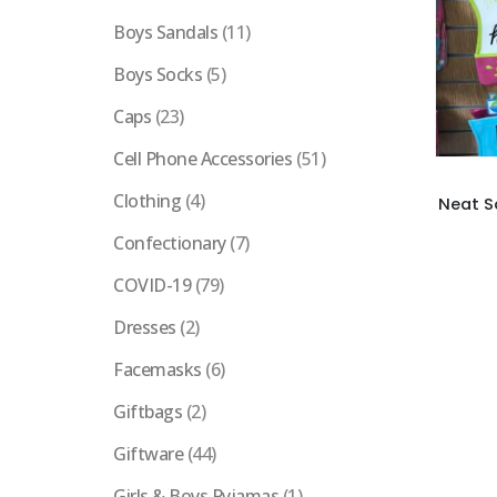
Boys Sandals
(11)
Boys Socks
(5)
Caps
(23)
Cell Phone Accessories
(51)
Clothing
(4)
Neat S
Confectionary
(7)
COVID-19
(79)
Dresses
(2)
Facemasks
(6)
Giftbags
(2)
Giftware
(44)
Girls & Boys Pyjamas
(1)