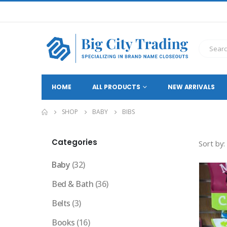
HOME
ALL PRODUCTS
NEW ARRIVALS
SHOP
BABY
BIBS
Categories
Sort by:
Baby
(32)
Bed & Bath
(36)
Belts
(3)
Books
(16)