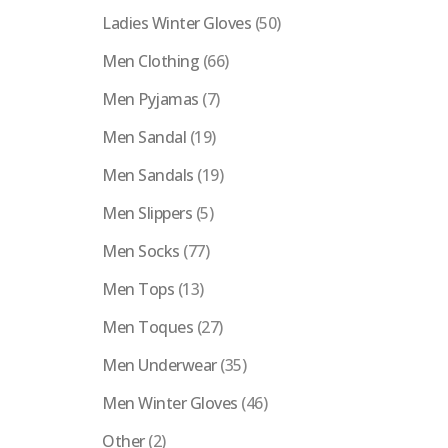
Ladies Winter Gloves
(50)
Men Clothing
(66)
Men Pyjamas
(7)
Men Sandal
(19)
Men Sandals
(19)
Men Slippers
(5)
Men Socks
(77)
Men Tops
(13)
Men Toques
(27)
Men Underwear
(35)
Men Winter Gloves
(46)
Other
(2)