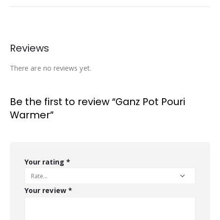
Reviews
There are no reviews yet.
Be the first to review “Ganz Pot Pouri
Warmer”
Your rating
*
Your review
*