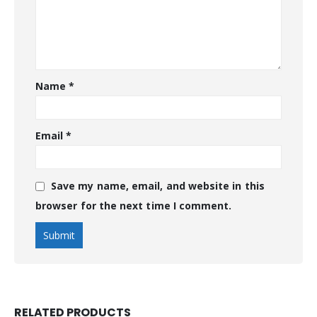
Name
*
Email
*
Save my name, email, and website in this
browser for the next time I comment.
RELATED PRODUCTS