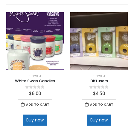
GIFTWARE
GIFTWARE
White Swan Candles
Diffusers
$
6.00
$
4.50
0
out of 5
0
out of 5
ADD TO CART
ADD TO CART
Buy now
Buy now