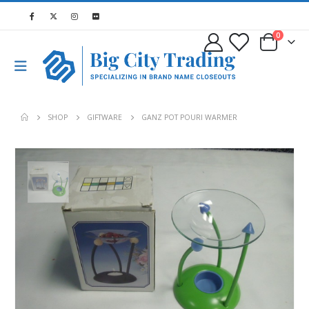
0
SHOP
GIFTWARE
GANZ POT POURI WARMER