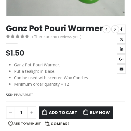
Ganz Pot Pouri Warmer
( There are no reviews yet. )
0
out of 5
$
1.50
Ganz Pot Pouri Warmer.
Put a tealight in Base.
Can be used with scented Wax Candles.
Minimum order quantity = 12
SKU:
PP/WARMER
ADD TO CART
BUY NOW
ADD TO WISHLIST
COMPARE