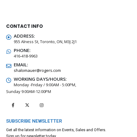
CONTACT INFO
ADDRESS:
955 Alness St, Toronto, ON, M3J 2J1
PHONE:
416-418-9963
EMAIL:
shalomauer@rogers.com
WORKING DAYS/HOURS:
Monday -Friday / 9:00AM - 5:00PM,
Sunday 9:00AM-12:00PM
SUBSCRIBE NEWSLETTER
Get all the latest information on Events, Sales and Offers.
Sign up for newsletter today.