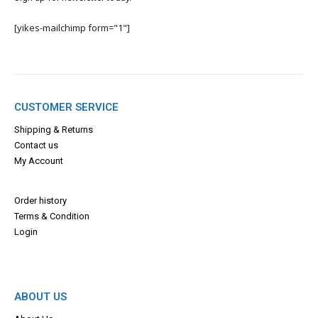
[yikes-mailchimp form="1"]
CUSTOMER SERVICE
Shipping & Returns
Contact us
My Account
Order history
Terms & Con
dition
Login
ABOUT US