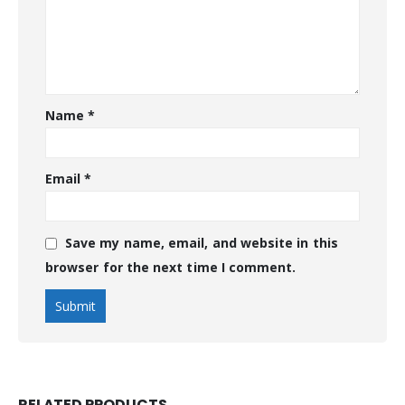
Name
*
Email
*
Save my name, email, and website in this
browser for the next time I comment.
RELATED PRODUCTS