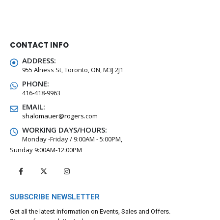
CONTACT INFO
ADDRESS:
955 Alness St, Toronto, ON, M3J 2J1
PHONE:
416-418-9963
EMAIL:
shalomauer@rogers.com
WORKING DAYS/HOURS:
Monday -Friday / 9:00AM - 5:00PM,
Sunday 9:00AM-12:00PM
SUBSCRIBE NEWSLETTER
Get all the latest information on Events, Sales and Offers.