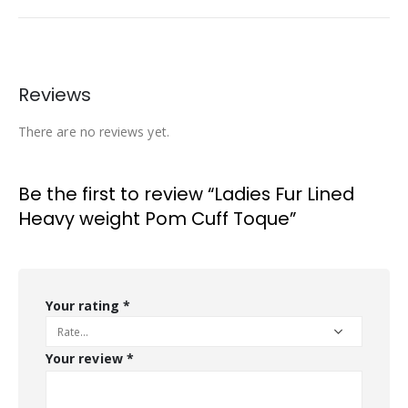
Reviews
There are no reviews yet.
Be the first to review “Ladies Fur Lined
Heavy weight Pom Cuff Toque”
Your rating
*
Your review
*