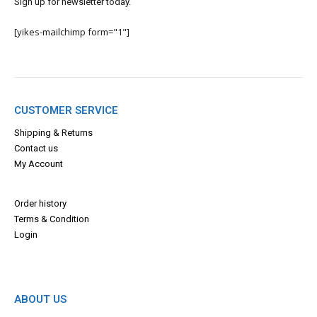
Sign up for newsletter today.
[yikes-mailchimp form="1"]
CUSTOMER SERVICE
Shipping & Returns
Contact us
My Account
Order history
Terms & Con
dition
Login
ABOUT US