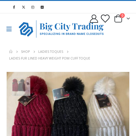
0
SHOP
LADIES TOQUES
LADIES FUR LINED HEAVY WEIGHT POM CUFF TOQUE