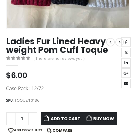
Ladies Fur Lined Heavy
weight Pom Cuff Toque
( There are no reviews yet. )
0
out of 5
$
6.00
Case Pack : 12/72
SKU:
TOQUE/10136
ADD TO CART
BUY NOW
ADD TO WISHLIST
COMPARE