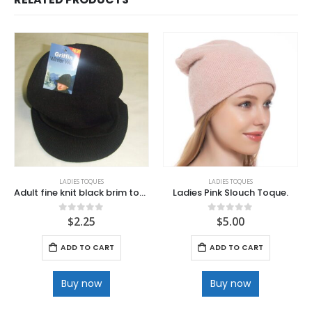
LADIES TOQUES
LADIES TOQUES
Adult fine knit black brim toques
Ladies Pink Slouch Toque.
$
2.25
$
5.00
0
out of 5
0
out of 5
ADD TO CART
ADD TO CART
Buy now
Buy now