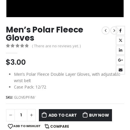
Men’s Polar Fleece
Gloves
( There are no reviews yet. )
0
out of 5
$
3.00
Men’s Polar Fleece Double Layer Gloves, with adjustable
wrist belt
Case Pack: 12/72
SKU:
GLOVE/PF/M/
ADD TO CART
BUY NOW
ADD TO WISHLIST
COMPARE