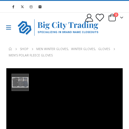
0
SHOP
MEN WINTER GLOVES
,
WINTER GLOVES
,
GLOVES
MEN’S POLAR FLEECE GLOVES