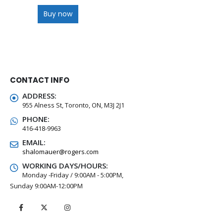
Buy now
CONTACT INFO
ADDRESS:
955 Alness St, Toronto, ON, M3J 2J1
PHONE:
416-418-9963
EMAIL:
shalomauer@rogers.com
WORKING DAYS/HOURS:
Monday -Friday / 9:00AM - 5:00PM,
Sunday 9:00AM-12:00PM