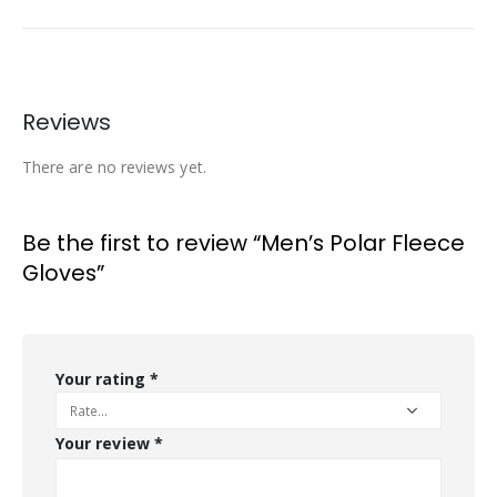
Reviews
There are no reviews yet.
Be the first to review “Men’s Polar Fleece
Gloves”
Your rating
*
Your review
*