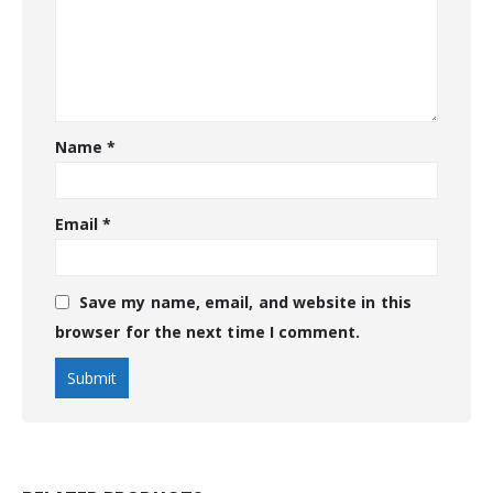
Name
*
Email
*
Save my name, email, and website in this
browser for the next time I comment.