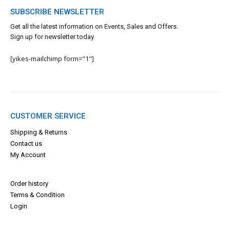
SUBSCRIBE NEWSLETTER
Get all the latest information on Events, Sales and Offers.
Sign up for newsletter today.
[yikes-mailchimp form="1"]
CUSTOMER SERVICE
Shipping & Returns
Contact us
My Account
Order history
Terms & Con
dition
Login