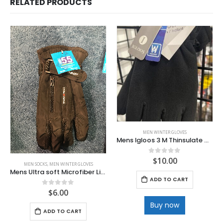
RELATED PRODUCTS
MEN WINTER GLOVES
Mens Igloos 3 M Thinsulate Waterproof Deluxe Ski Glove
$
10.00
0
out of 5
MEN SOCKS
,
MEN WINTER GLOVES
Mens Ultra soft Microfiber Lined winter Glove
ADD TO CART
$
6.00
0
out of 5
Buy now
ADD TO CART