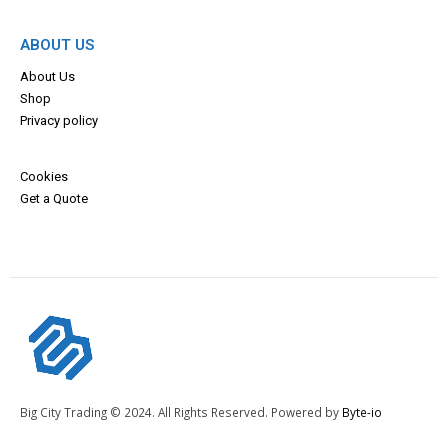
ABOUT US
About Us
Shop
Privacy policy
Cookies
Get a Quote
Big City Trading © 2024. All Rights Reserved. Powered by
Byte-io