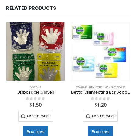
RELATED PRODUCTS
COVID-19
COVID-19
,
HBA-CONSUMEABLES
,
SOAPS
Disposable Gloves
Dettol Disinfecting Bar Soap 100 g
$
1.50
$
1.20
0
out of 5
0
out of 5
ADD TO CART
ADD TO CART
Buy now
Buy now