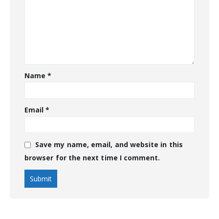
Name
*
Email
*
Save my name, email, and website in this
browser for the next time I comment.