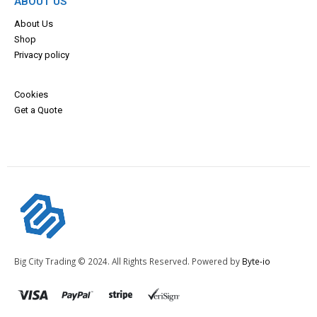
ABOUT US
About Us
Shop
Privacy policy
Cookies
Get a Quote
Big City Trading © 2024. All Rights Reserved. Powered by
Byte-io