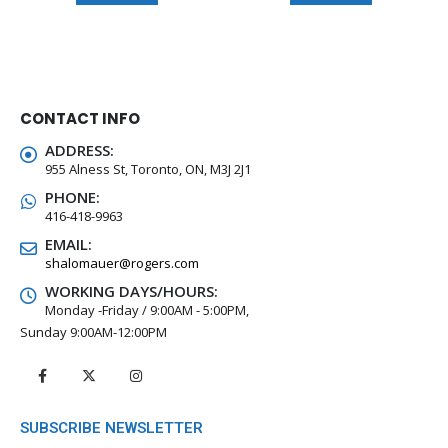
CONTACT INFO
ADDRESS:
955 Alness St, Toronto, ON, M3J 2J1
PHONE:
416-418-9963
EMAIL:
shalomauer@rogers.com
WORKING DAYS/HOURS:
Monday -Friday / 9:00AM - 5:00PM,
Sunday 9:00AM-12:00PM
SUBSCRIBE NEWSLETTER