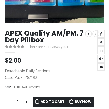
APEX Quality AM/PM. 7
Day Pillbox
( There are no reviews yet. )
0
out of 5
$
2.00
Detachable Daily Sections
Case Pack : 48/192
SKU:
PILLBOX/APEX/AMPM
ADD TO CART
BUY NOW