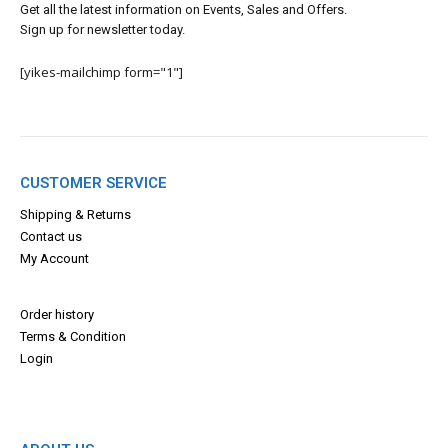
Get all the latest information on Events, Sales and Offers.
Sign up for newsletter today.
[yikes-mailchimp form="1"]
CUSTOMER SERVICE
Shipping & Returns
Contact us
My Account
Order history
Terms & Con
dition
Login