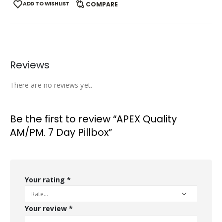
ADD TO WISHLIST
COMPARE
Reviews
There are no reviews yet.
Be the first to review “APEX Quality
AM/PM. 7 Day Pillbox”
Your rating
*
Your review
*