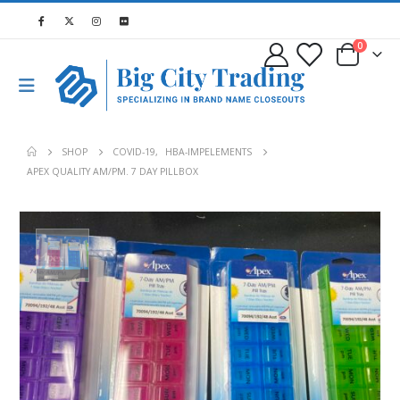
0
SHOP
COVID-19
,
HBA-IMPELEMENTS
APEX QUALITY AM/PM. 7 DAY PILLBOX