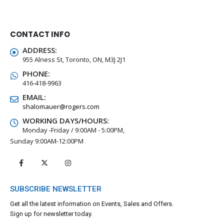
CONTACT INFO
ADDRESS:
955 Alness St, Toronto, ON, M3J 2J1
PHONE:
416-418-9963
EMAIL:
shalomauer@rogers.com
WORKING DAYS/HOURS:
Monday -Friday / 9:00AM - 5:00PM,
Sunday 9:00AM-12:00PM
SUBSCRIBE NEWSLETTER
Get all the latest information on Events, Sales and Offers.
Sign up for newsletter today.