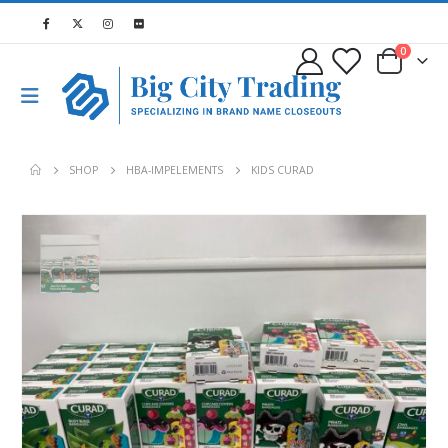
0
SHOP
HBA-IMPELEMENTS
KIDS CURAD