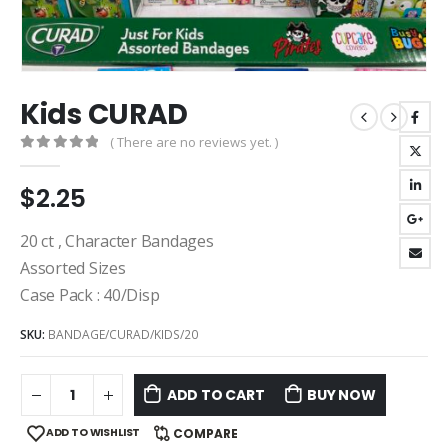
Kids CURAD
( There are no reviews yet. )
0
out of 5
$
2.25
20 ct , Character Bandages
Assorted Sizes
Case Pack : 40/Disp
SKU:
BANDAGE/CURAD/KIDS/20
ADD TO CART
BUY NOW
ADD TO WISHLIST
COMPARE