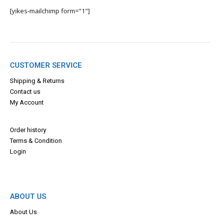
[yikes-mailchimp form="1"]
CUSTOMER SERVICE
Shipping & Returns
Contact us
My Account
Order history
Terms & Con
dition
Login
ABOUT US
About Us