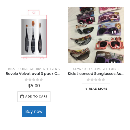
BRUSHES & HAIR CARE
,
HBA-IMPELEMENTS
GLASSES OPTICAL
,
HBA-IMPELEMENTS
Revele Velvet oval 3 pack Cosmetic Brushes .
Kids Licensed Sunglasses Asset Styles
$
5.00
0
out of 5
0
out of 5
READ MORE
ADD TO CART
Buy now