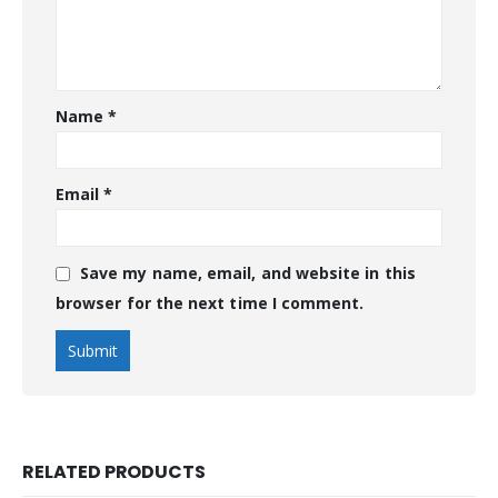
Name
*
Email
*
Save my name, email, and website in this
browser for the next time I comment.
RELATED PRODUCTS