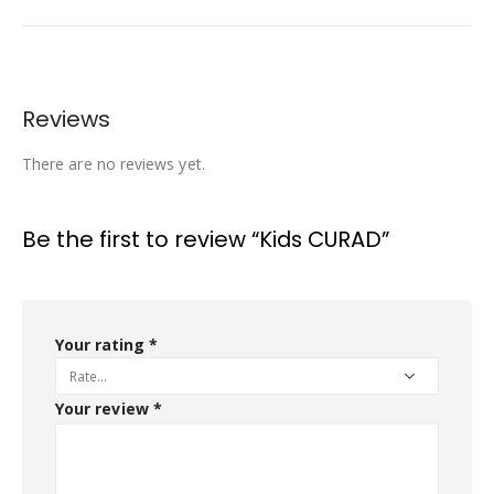
Reviews
There are no reviews yet.
Be the first to review “Kids CURAD”
Your rating
*
Your review
*